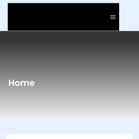
Skip
to
content
Home