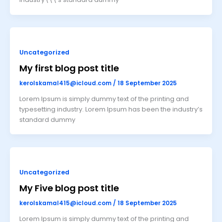
Uncategorized
My first blog post title
kerolskamal415@icloud.com
/
18 September 2025
Lorem Ipsum is simply dummy text of the printing and
typesetting industry. Lorem Ipsum has been the industry’s
standard dummy
Uncategorized
My Five blog post title
kerolskamal415@icloud.com
/
18 September 2025
Lorem Ipsum is simply dummy text of the printing and