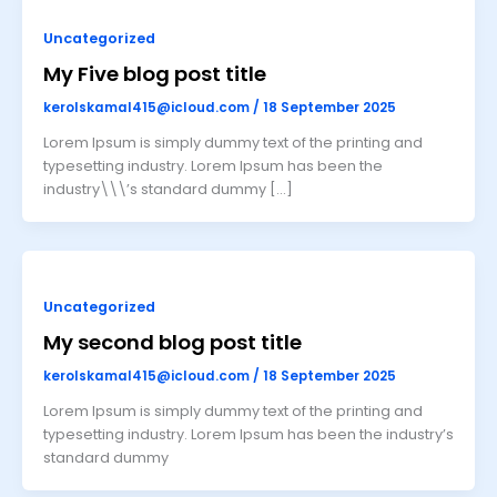
Uncategorized
My Five blog post title
kerolskamal415@icloud.com
/
18 September 2025
Lorem Ipsum is simply dummy text of the printing and
typesetting industry. Lorem Ipsum has been the
industry\\\’s standard dummy […]
Uncategorized
My second blog post title
kerolskamal415@icloud.com
/
18 September 2025
Lorem Ipsum is simply dummy text of the printing and
typesetting industry. Lorem Ipsum has been the industry’s
standard dummy