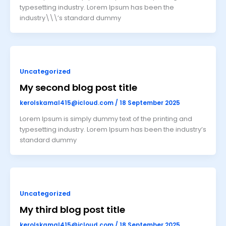
typesetting industry. Lorem Ipsum has been the
industry\\\’s standard dummy
Uncategorized
My second blog post title
kerolskamal415@icloud.com
/
18 September 2025
Lorem Ipsum is simply dummy text of the printing and
typesetting industry. Lorem Ipsum has been the industry’s
standard dummy
Uncategorized
My third blog post title
kerolskamal415@icloud.com
/
18 September 2025