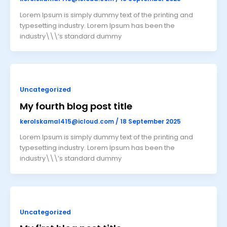
Lorem Ipsum is simply dummy text of the printing and
typesetting industry. Lorem Ipsum has been the
industry\\\’s standard dummy
Uncategorized
My fourth blog post title
kerolskamal415@icloud.com
/
18 September 2025
Lorem Ipsum is simply dummy text of the printing and
typesetting industry. Lorem Ipsum has been the
industry\\\’s standard dummy
Uncategorized