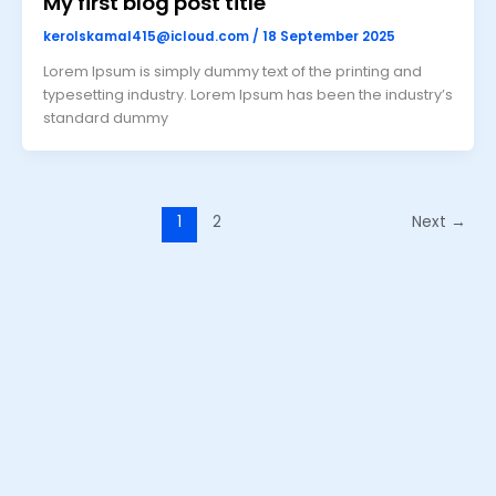
My first blog post title
kerolskamal415@icloud.com
/
18 September 2025
Lorem Ipsum is simply dummy text of the printing and
typesetting industry. Lorem Ipsum has been the industry’s
standard dummy
1
2
Next
→