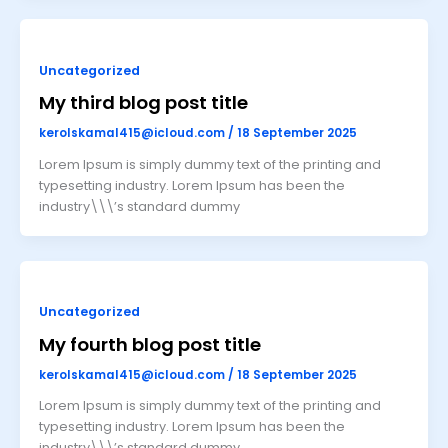
Uncategorized
My third blog post title
kerolskamal415@icloud.com
/
18 September 2025
Lorem Ipsum is simply dummy text of the printing and
typesetting industry. Lorem Ipsum has been the
industry\\\’s standard dummy
Uncategorized
My fourth blog post title
kerolskamal415@icloud.com
/
18 September 2025
Lorem Ipsum is simply dummy text of the printing and
typesetting industry. Lorem Ipsum has been the
industry\\\’s standard dummy