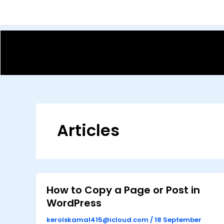
Skip
to
content
Articles
How to Copy a Page or Post in
WordPress
kerolskamal415@icloud.com
/
18 September