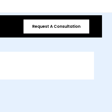
Request A Consultation