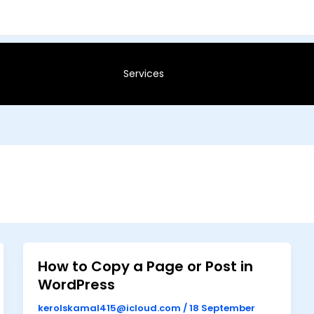
Services
How to Copy a Page or Post in
WordPress
kerolskamal415@icloud.com
/
18 September