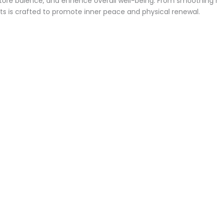
store balence, and enhence overall well-being. From smoothing m
s is crafted to promote inner peace and physical renewal.