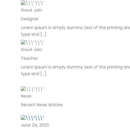
Great Job!
Designer
Lorem Ipsum is simply dummy text of the printing and
type and […]
Great Job!
Teacher
Lorem Ipsum is simply dummy text of the printing and
type and […]
News
Recent News Articles
June 24, 2020