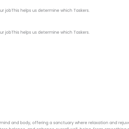
ur jobThis helps us determine which Taskers.
ur jobThis helps us determine which Taskers.
 mind and body, offering a sanctuary where relaxation and reju