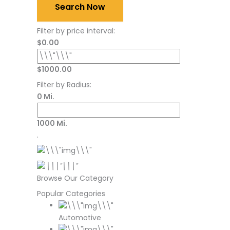
Search Now
Filter by price interval:
$0.00
$1000.00
Filter by Radius:
0 Mi.
1000 Mi.
.
Browse Our Category
Popular Categories
Automotive