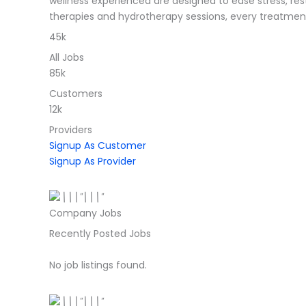
wellness experienced are designed to ease stress, re
therapies and hydrotherapy sessions, every treatment
45k
All Jobs
85k
Customers
12k
Providers
Signup As Customer
Signup As Provider
Company Jobs
Recently Posted Jobs
No job listings found.