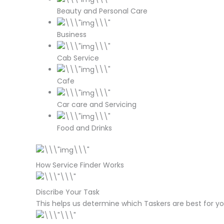
Beauty and Personal Care
Business
Cab Service
Cafe
Car care and Servicing
Food and Drinks
How Service Finder Works
Discribe Your Task
This helps us determine which Taskers are best for yo