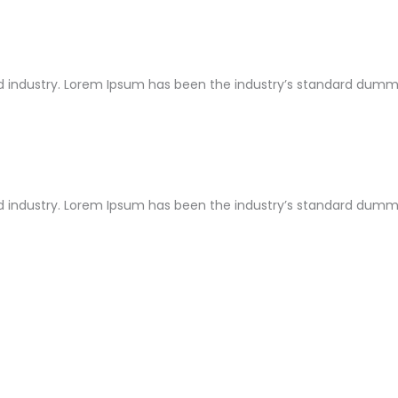
 industry. Lorem Ipsum has been the industry’s standard dummy 
 industry. Lorem Ipsum has been the industry’s standard dummy 