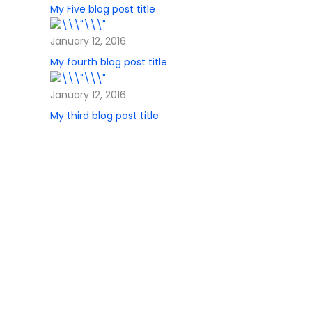
My Five blog post title
January 12, 2016
My fourth blog post title
January 12, 2016
My third blog post title