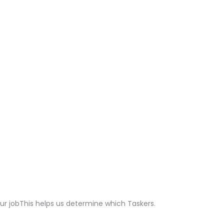
ur jobThis helps us determine which Taskers.