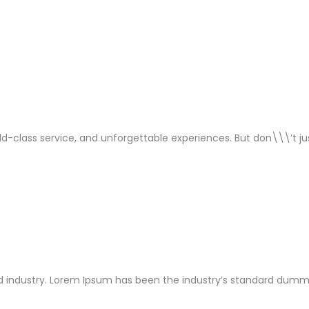
orld-class service, and unforgettable experiences. But don\\\’t j
 industry. Lorem Ipsum has been the industry’s standard dummy 