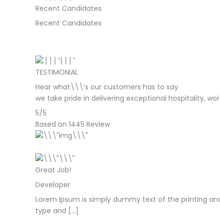
Recent Candidates
Recent Candidates
TESTIMONIAL
Hear what\\\’s our customers has to say
we take pride in delivering exceptional hospitality, w
5/5
Based on 1445 Review
Great Job!
Developer
Lorem Ipsum is simply dummy text of the printing and
type and […]