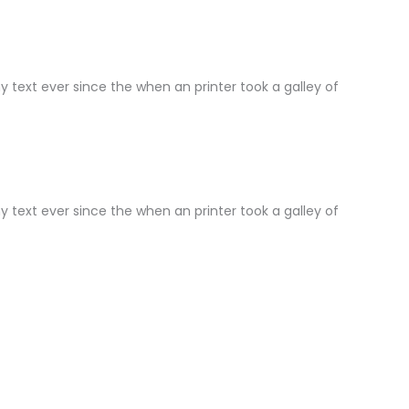
text ever since the when an printer took a galley of
text ever since the when an printer took a galley of