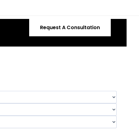
Request A Consultation