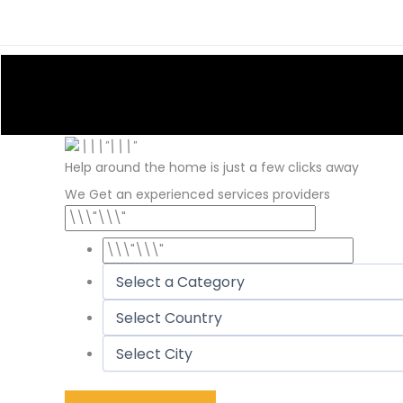
Skip
to
content
Help around the home is just a few clicks away
We Get an experienced services providers