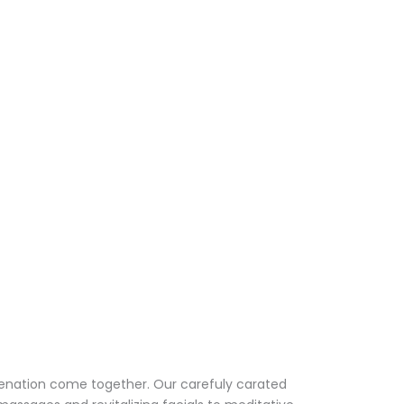
venation come together. Our carefuly carated