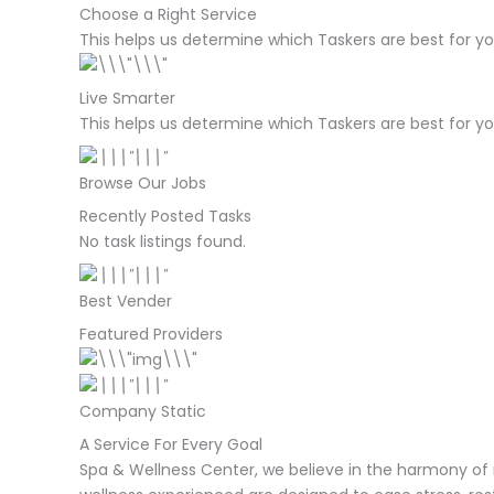
Choose a Right Service
This helps us determine which Taskers are best for yo
Live Smarter
This helps us determine which Taskers are best for yo
Browse Our Jobs
Recently Posted Tasks
No task listings found.
Best Vender
Featured Providers
Company Static
A Service For Every Goal
Spa & Wellness Center, we believe in the harmony of