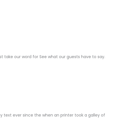
ust take our word for See what our guests have to say.
text ever since the when an printer took a galley of