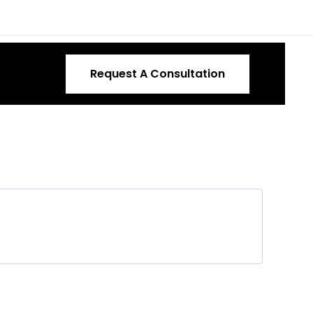
Request A Consultation