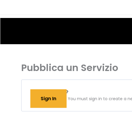
Skip
to
content
Pubblica un Servizio
Have an account?
Sign In
You must sign in to create a new