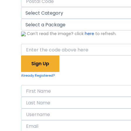
Can’t read the image? click
here
to refresh.
Already Registered?