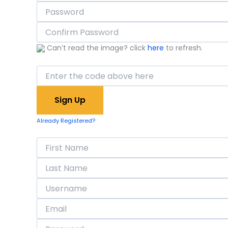
Can’t read the image? click
here
to refresh.
Already Registered?