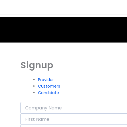
Skip
to
content
Signup
Provider
Customers
Candidate