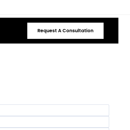
Request A Consultation