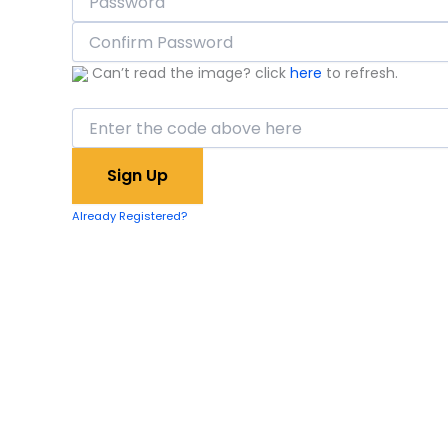
Can’t read the image? click
here
to refresh.
Already Registered?