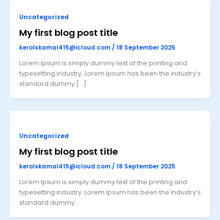
Uncategorized
My first blog post title
kerolskamal415@icloud.com
/
18 September 2025
Lorem Ipsum is simply dummy text of the printing and
typesetting industry. Lorem Ipsum has been the industry’s
standard dummy […]
Uncategorized
My first blog post title
kerolskamal415@icloud.com
/
18 September 2025
Lorem Ipsum is simply dummy text of the printing and
typesetting industry. Lorem Ipsum has been the industry’s
standard dummy