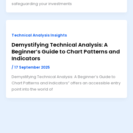
safeguarding your investments
Technical Analysis Insights
Demystifying Technical Analysis: A
Beginner’s Guide to Chart Patterns and
Indicators
/
17 September 2025
Demystifying Technical Analysis: A Beginner’s Guide to
Chart Patterns and Indicators” offers an accessible entry
point into the world of