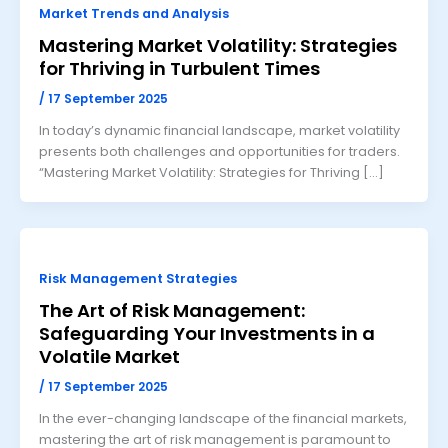
Market Trends and Analysis
Mastering Market Volatility: Strategies
for Thriving in Turbulent Times
/
17 September 2025
In today’s dynamic financial landscape, market volatility
presents both challenges and opportunities for traders.
“Mastering Market Volatility: Strategies for Thriving […]
Risk Management Strategies
The Art of Risk Management:
Safeguarding Your Investments in a
Volatile Market
/
17 September 2025
In the ever-changing landscape of the financial markets,
mastering the art of risk management is paramount to