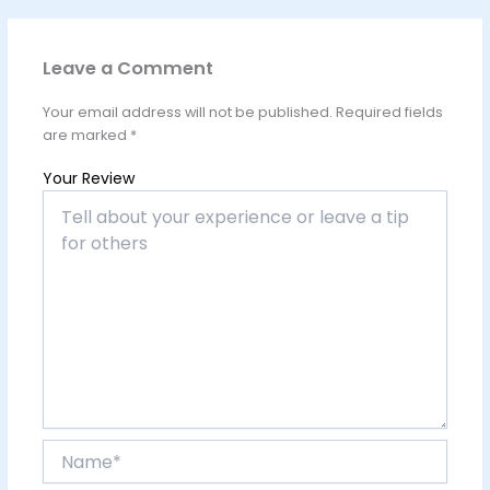
Leave a Comment
Your email address will not be published.
Required fields
are marked
*
Your Review
Name*