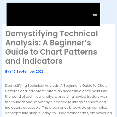
Skip
to
content
Demystifying Technical
Analysis: A Beginner’s
Guide to Chart Patterns
and Indicators
By
/
17 September 2025
Demystifying Technical Analysis: A Beginner’s Guide to Chart
Patterns and Indicators” offers an accessible entry point into
the world of technical analysis, providing novice traders with
the foundational knowledge needed to interpret charts and
indicators effectively. This blog series breaks down complex
concepts into simple, easy-to-understand terms, empowering