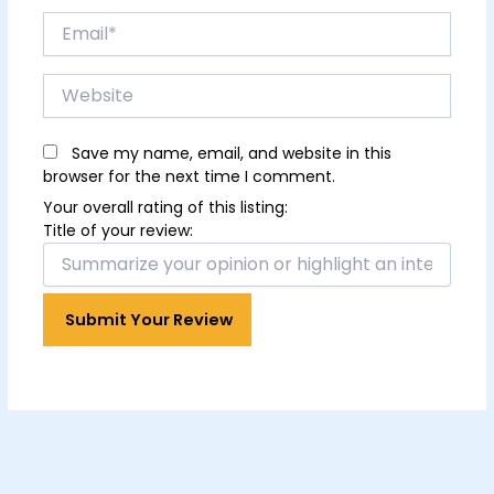
Email*
Website
Save my name, email, and website in this
browser for the next time I comment.
Your overall rating of this listing:
Title of your review: