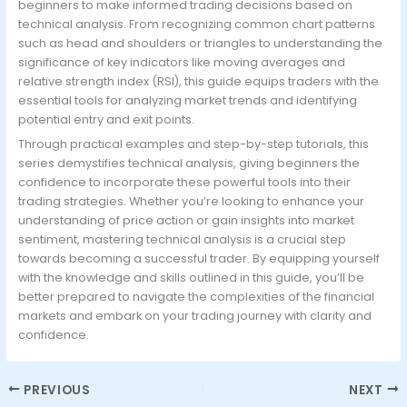
beginners to make informed trading decisions based on
technical analysis. From recognizing common chart patterns
such as head and shoulders or triangles to understanding the
significance of key indicators like moving averages and
relative strength index (RSI), this guide equips traders with the
essential tools for analyzing market trends and identifying
potential entry and exit points.
Through practical examples and step-by-step tutorials, this
series demystifies technical analysis, giving beginners the
confidence to incorporate these powerful tools into their
trading strategies. Whether you’re looking to enhance your
understanding of price action or gain insights into market
sentiment, mastering technical analysis is a crucial step
towards becoming a successful trader. By equipping yourself
with the knowledge and skills outlined in this guide, you’ll be
better prepared to navigate the complexities of the financial
markets and embark on your trading journey with clarity and
confidence.
PREVIOUS
NEXT