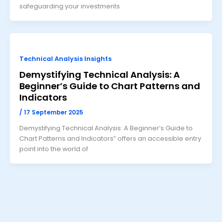
safeguarding your investments
Technical Analysis Insights
Demystifying Technical Analysis: A
Beginner’s Guide to Chart Patterns and
Indicators
/
17 September 2025
Demystifying Technical Analysis: A Beginner’s Guide to
Chart Patterns and Indicators” offers an accessible entry
point into the world of