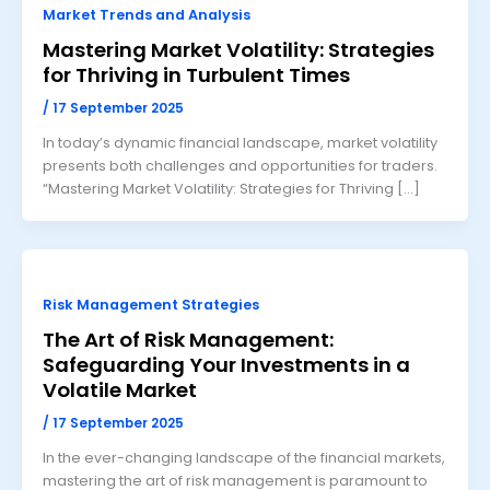
Market Trends and Analysis
Mastering Market Volatility: Strategies
for Thriving in Turbulent Times
/
17 September 2025
In today’s dynamic financial landscape, market volatility
presents both challenges and opportunities for traders.
“Mastering Market Volatility: Strategies for Thriving […]
Risk Management Strategies
The Art of Risk Management:
Safeguarding Your Investments in a
Volatile Market
/
17 September 2025
In the ever-changing landscape of the financial markets,
mastering the art of risk management is paramount to