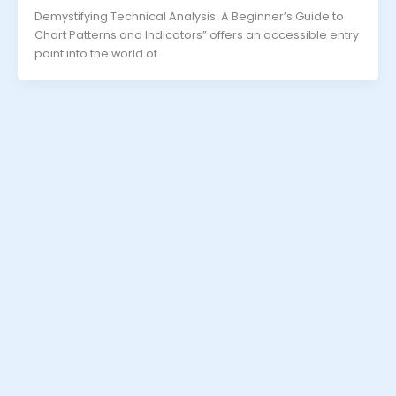
Demystifying Technical Analysis: A Beginner’s Guide to
Chart Patterns and Indicators” offers an accessible entry
point into the world of