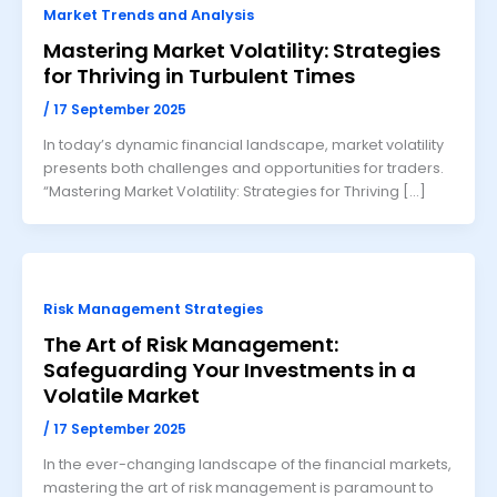
Market Trends and Analysis
Mastering Market Volatility: Strategies
for Thriving in Turbulent Times
/
17 September 2025
In today’s dynamic financial landscape, market volatility
presents both challenges and opportunities for traders.
“Mastering Market Volatility: Strategies for Thriving […]
Risk Management Strategies
The Art of Risk Management:
Safeguarding Your Investments in a
Volatile Market
/
17 September 2025
In the ever-changing landscape of the financial markets,
mastering the art of risk management is paramount to