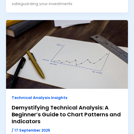
safeguarding your investments
Technical Analysis Insights
Demystifying Technical Analysis: A
Beginner’s Guide to Chart Patterns and
Indicators
/
17 September 2025