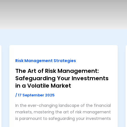
Risk Management Strategies
The Art of Risk Management:
Safeguarding Your Investments
in a Volatile Market
/
17 September 2025
In the ever-changing landscape of the financial
markets, mastering the art of risk management
is paramount to safeguarding your investments