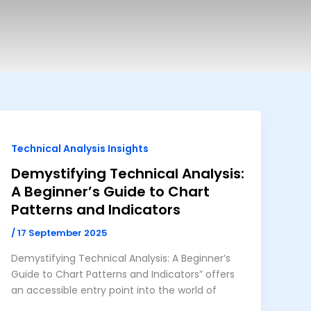
Technical Analysis Insights
Demystifying Technical Analysis:
A Beginner’s Guide to Chart
Patterns and Indicators
/
17 September 2025
Demystifying Technical Analysis: A Beginner’s
Guide to Chart Patterns and Indicators” offers
an accessible entry point into the world of