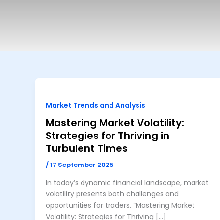
Market Trends and Analysis
Mastering Market Volatility:
Strategies for Thriving in
Turbulent Times
/
17 September 2025
In today’s dynamic financial landscape, market
volatility presents both challenges and
opportunities for traders. “Mastering Market
Volatility: Strategies for Thriving […]