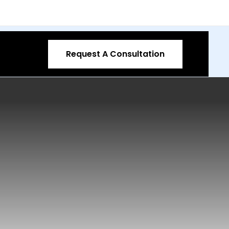
Request A Consultation