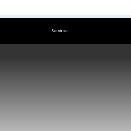
Services