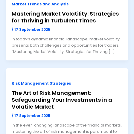
Market Trends and Analysis
Mastering Market Volatility: Strategies
for Thriving in Turbulent Times
/
17 September 2025
In today’s dynamic financial landscape, market volatility
presents both challenges and opportunities for traders.
“Mastering Market Volatility: Strategies for Thriving […]
Risk Management Strategies
The Art of Risk Management:
Safeguarding Your Investments in a
Volatile Market
/
17 September 2025
In the ever-changing landscape of the financial markets,
mastering the art of risk management is paramount to