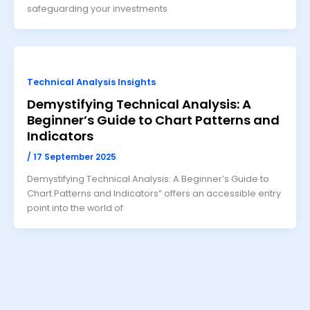
safeguarding your investments
Technical Analysis Insights
Demystifying Technical Analysis: A
Beginner’s Guide to Chart Patterns and
Indicators
/
17 September 2025
Demystifying Technical Analysis: A Beginner’s Guide to
Chart Patterns and Indicators” offers an accessible entry
point into the world of