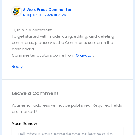
A WordPress Commenter
17 September 2025 at 21:26
Hi, this is a comment.
To get started with moderating, editing, and deleting
comments, please visit the Comments screen in the
dashboard.
Commenter avatars come from
Gravatar
.
Reply
Leave a Comment
Your email address will not be published.
Required fields
are marked
*
Your Review