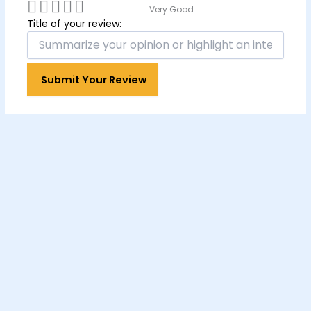
Very Good
Title of your review: