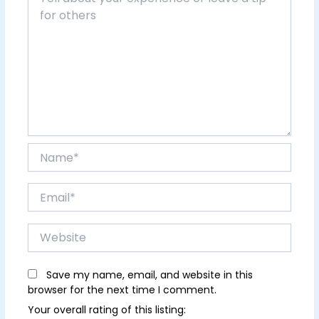
Name*
Email*
Website
Save my name, email, and website in this
browser for the next time I comment.
Your overall rating of this listing: