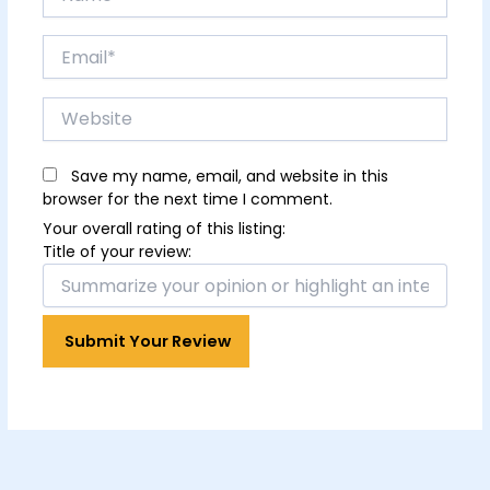
Email*
Website
Save my name, email, and website in this
browser for the next time I comment.
Your overall rating of this listing:
Title of your review: