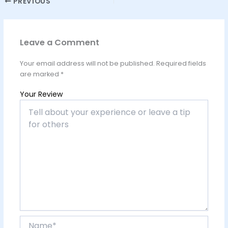
PREVIOUS
Leave a Comment
Your email address will not be published.
Required fields
are marked
*
Your Review
Name*